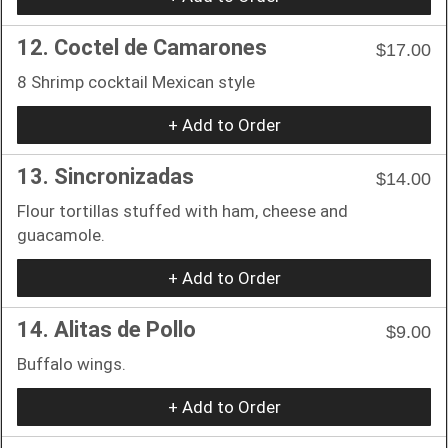
12. Coctel de Camarones
$17.00
8 Shrimp cocktail Mexican style
+ Add to Order
13. Sincronizadas
$14.00
Flour tortillas stuffed with ham, cheese and
guacamole.
+ Add to Order
14. Alitas de Pollo
$9.00
Buffalo wings.
+ Add to Order