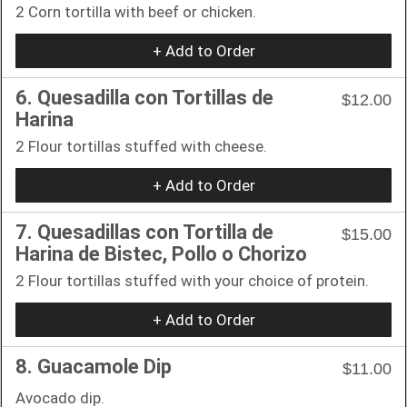
2 Corn tortilla with beef or chicken.
+ Add to Order
6. Quesadilla con Tortillas de
$12.00
Harina
2 Flour tortillas stuffed with cheese.
+ Add to Order
7. Quesadillas con Tortilla de
$15.00
Harina de Bistec, Pollo o Chorizo
2 Flour tortillas stuffed with your choice of protein.
+ Add to Order
8. Guacamole Dip
$11.00
Avocado dip.