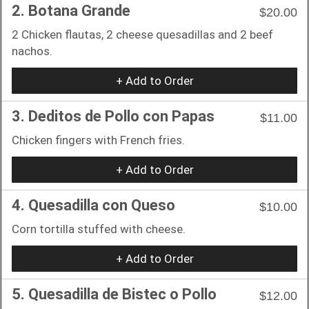
2. Botana Grande
$20.00
2 Chicken flautas, 2 cheese quesadillas and 2 beef
nachos.
+ Add to Order
3. Deditos de Pollo con Papas
$11.00
Chicken fingers with French fries.
+ Add to Order
4. Quesadilla con Queso
$10.00
Corn tortilla stuffed with cheese.
+ Add to Order
5. Quesadilla de Bistec o Pollo
$12.00