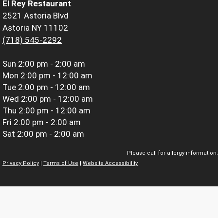
El Rey Restaurant
2521 Astoria Blvd
Astoria NY 11102
(718) 545-2292
Sun
2:00 pm - 2:00 am
Mon
2:00 pm - 12:00 am
Tue
2:00 pm - 12:00 am
Wed
2:00 pm - 12:00 am
Thu
2:00 pm - 12:00 am
Fri
2:00 pm - 2:00 am
Sat
2:00 pm - 2:00 am
Please call for allergy information.
Privacy Policy
|
Terms of Use
|
Website Accessibility