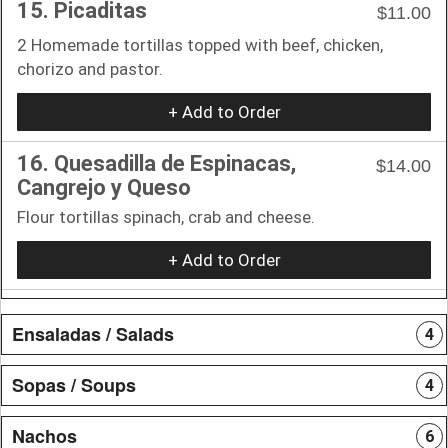
15. Picaditas
$11.00
2 Homemade tortillas topped with beef, chicken,
chorizo and pastor.
+ Add to Order
16. Quesadilla de Espinacas,
$14.00
Cangrejo y Queso
Flour tortillas spinach, crab and cheese.
+ Add to Order
Ensaladas / Salads
4
Sopas / Soups
4
Nachos
6