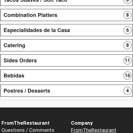
Combination Platters
8
Especialidades de la Casa
6
Catering
8
Sides Orders
11
Bebidas
16
Postres / Desserts
4
FromTheRestaurant
Company
Questions / Comments
FromTheRestaurant