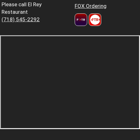
Please call El Rey
FOX Ordering
Restaurant
(718) 545-2292