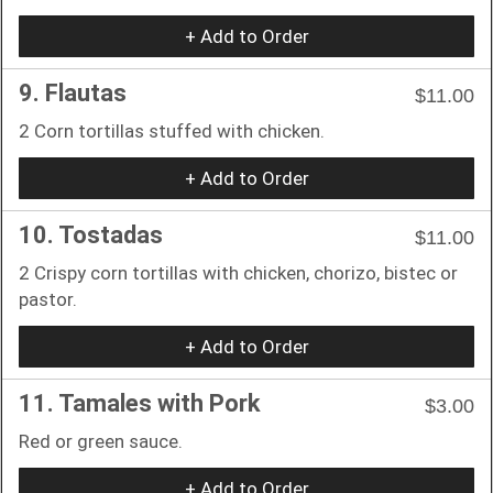
+ Add to Order
9. Flautas
$11.00
2 Corn tortillas stuffed with chicken.
+ Add to Order
10. Tostadas
$11.00
2 Crispy corn tortillas with chicken, chorizo, bistec or
pastor.
+ Add to Order
11. Tamales with Pork
$3.00
Red or green sauce.
+ Add to Order