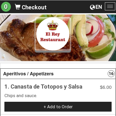
0
EN
Checkout
To
na
Aperitivos / Appetizers
16
1. Canasta de Totopos y Salsa
$6.00
Chips and sauce.
+ Add to Order