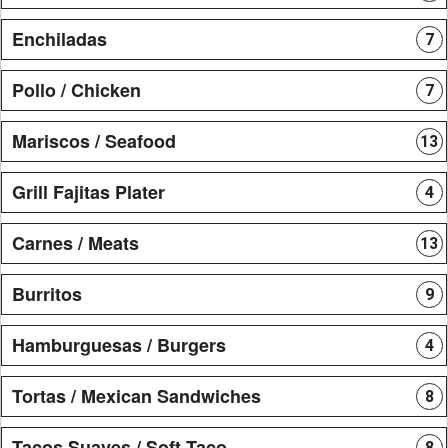
Enchiladas
7
Pollo / Chicken
7
Mariscos / Seafood
13
Grill Fajitas Plater
4
Carnes / Meats
13
Burritos
9
Hamburguesas / Burgers
4
Tortas / Mexican Sandwiches
8
Tacos Suaves / Soft Taco
8