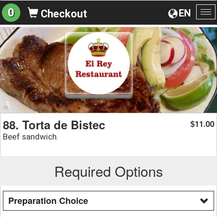
0
EN
Checkout
To
na
88. Torta de Bistec
11.00
$
Beef sandwich.
Required Options
Preparation Choice