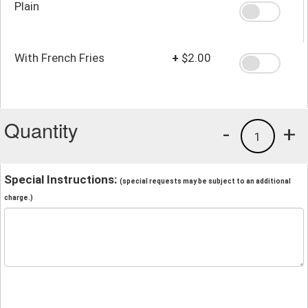
Plain
With French Fries
+
$2.00
Quantity
-
+
1
Special Instructions:
(special requests may be subject to an additional
charge.)