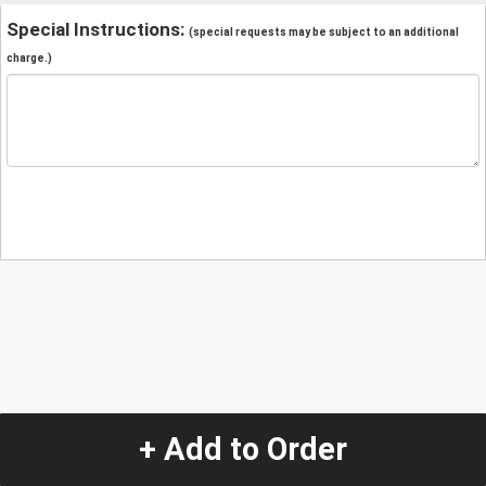
Special Instructions:
(special requests may be subject to an additional
charge.)
+ Add to Order