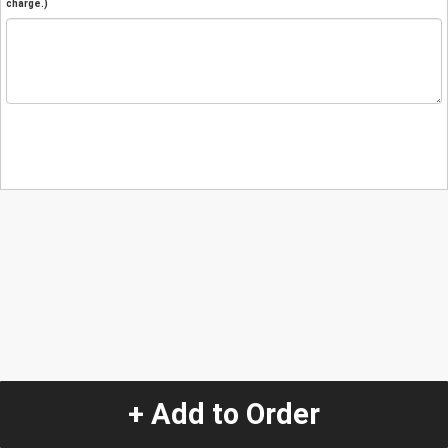
charge.)
+ Add to Order