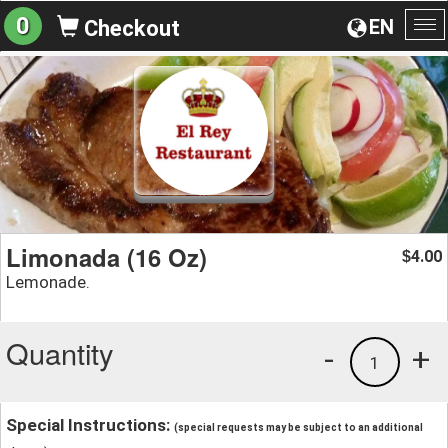
0
EN
Checkout
To
na
Limonada (16 Oz)
4.00
$
Lemonade.
Quantity
-
+
1
Special Instructions:
(special requests may be subject to an additional